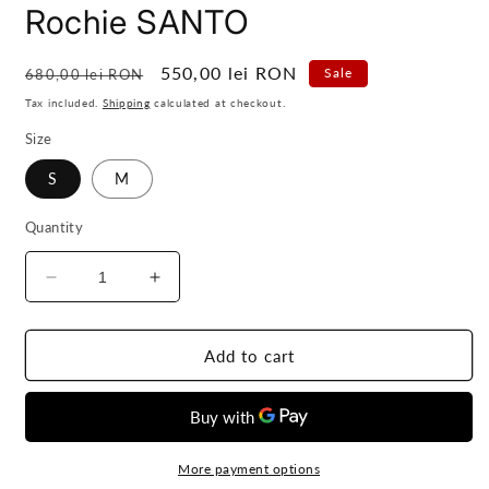
Rochie SANTO
Regular
Sale
550,00 lei RON
Sale
680,00 lei RON
price
price
Tax included.
Shipping
calculated at checkout.
Size
S
M
Quantity
Decrease
Increase
quantity
quantity
for
for
Rochie
Rochie
Add to cart
SANTO
SANTO
More payment options