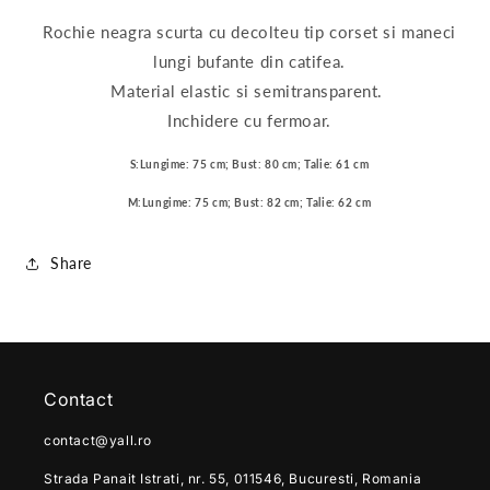
Rochie neagra scurta cu decolteu tip corset si maneci
lungi bufante din catifea.
Material elastic si semitransparent.
Inchidere cu fermoar.
S:Lungime: 75 cm; Bust: 80 cm; Talie: 61 cm
M:Lungime: 75 cm; Bust: 82 cm; Talie: 62 cm
Share
Contact
contact@yall.ro
Strada Panait Istrati, nr. 55, 011546, Bucuresti, Romania