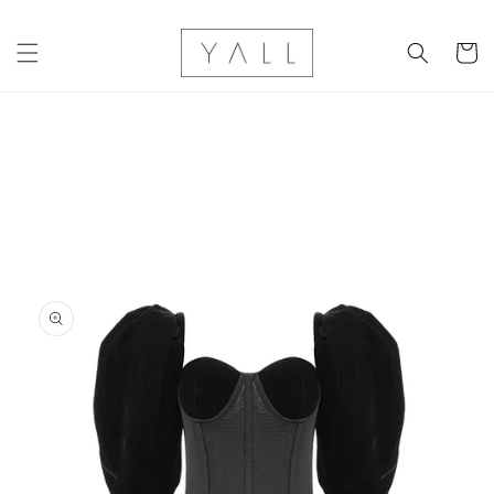
Skip to
content
Cart
Skip to
product
information