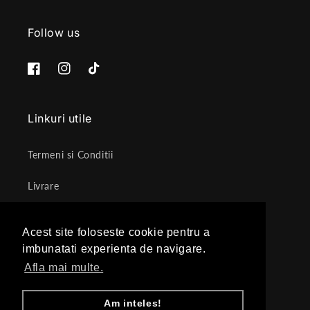
Follow us
Facebook
Instagram
TikTok
Linkuri utile
Termeni si Conditii
Livrare
Politica de Retur
Acest site foloseste cookie pentru a
Acest site foloseste cookie pentru a
Protectia datelor cu caracter personal
imbunatati experienta de navigare.
imbunatati experienta de navigare.
Afla mai multe.
Afla mai multe.
ANPC
Am inteles!
Am inteles!